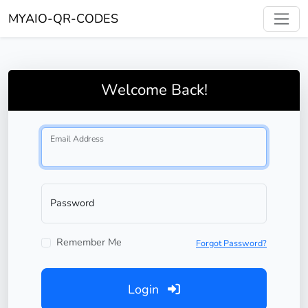
MYAIO-QR-CODES
Welcome Back!
Email Address
Password
Remember Me
Forgot Password?
Login