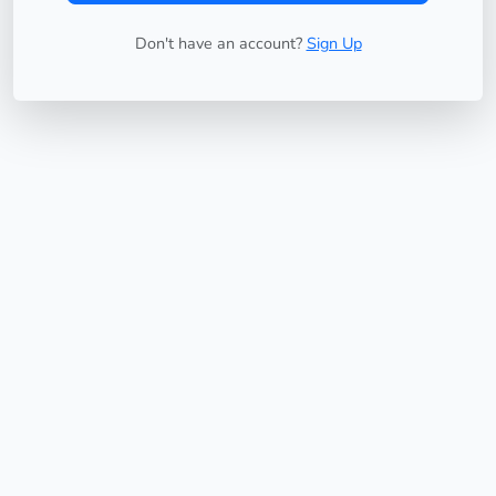
Don't have an account?
Sign Up